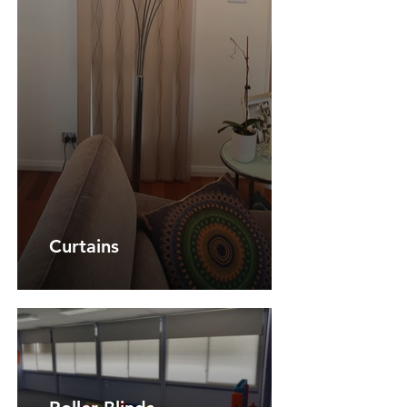
Curtains