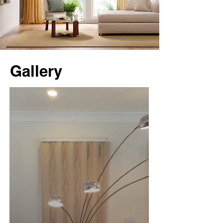
Gallery