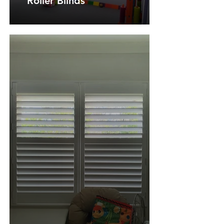
Roller Blinds