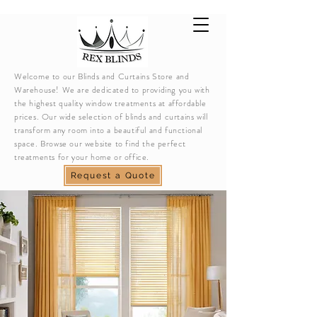
Welcome to our Blinds and Curtains Store and
Warehouse! We are dedicated to providing you with
the highest quality window treatments at affordable
prices. Our wide selection of blinds and curtains will
transform any room into a beautiful and functional
space. Browse our website to find the perfect
treatments for your home or office.
Request a Quote