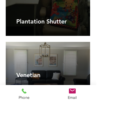
Plantation Shutter
Venetian
Phone
Email
Vertical Blinds